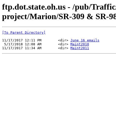
ftp.dot.state.oh.us - /pub/Traff
project/Marion/SR-309 & SR-98
[To Parent Directory]
11/17/2017 12:11 PM        <dir> 
June 16 emails
 5/17/2018 12:08 AM        <dir> 
Maint2010
11/17/2017 11:34 AM        <dir> 
Maint2011