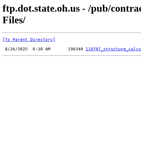
ftp.dot.state.oh.us - /pub/cont
Files/
[To Parent Directory]
 8/26/2025  6:38 AM       196340 
119797_structure_calcs