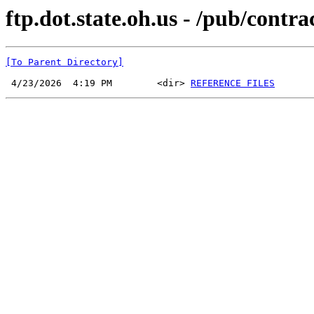
ftp.dot.state.oh.us - /pub/cont
[To Parent Directory]
 4/23/2026  4:19 PM        <dir> 
REFERENCE FILES