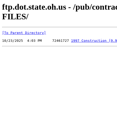
ftp.dot.state.oh.us - /pub/co
FILES/
[To Parent Directory]
10/23/2025  4:03 PM     72461727 
1997 Construction (9.9