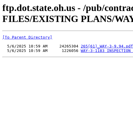
ftp.dot.state.oh.us - /pub/co
FILES/EXISTING PLANS/WAY-3
[To Parent Directory]
  5/6/2025 10:59 AM     24265304 
265(61)_WAY-3-9.94.pdf
  5/6/2025 10:59 AM      1226056 
WAY-3-1183 INSPECTION 