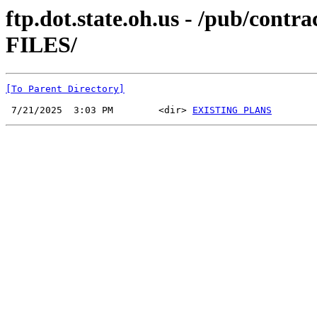
ftp.dot.state.oh.us - /pub/co
FILES/
[To Parent Directory]
 7/21/2025  3:03 PM        <dir> 
EXISTING PLANS