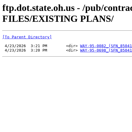
ftp.dot.state.oh.us - /pub/co
FILES/EXISTING PLANS/
[To Parent Directory]
 4/23/2026  3:21 PM        <dir> 
WAY-95-0082_(SFN_85041
 4/23/2026  3:20 PM        <dir> 
WAY-95-0698_(SFN_85041