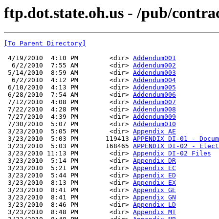
ftp.dot.state.oh.us - /pub/cont
[To Parent Directory]
 4/19/2010  4:10 PM        <dir> 
Addendum001
  6/2/2010  7:55 AM        <dir> 
Addendum002
 5/14/2010  8:59 AM        <dir> 
Addendum003
  6/2/2010  4:12 PM        <dir> 
Addendum004
 6/10/2010  4:13 PM        <dir> 
Addendum005
 6/28/2010  7:54 AM        <dir> 
Addendum006
 7/12/2010  4:08 PM        <dir> 
Addendum007
 7/22/2010  4:28 PM        <dir> 
Addendum008
 7/27/2010  4:39 PM        <dir> 
Addendum009
 7/30/2010  5:07 PM        <dir> 
Addendum010
 3/23/2010  5:05 PM        <dir> 
Appendix AE
 3/23/2010  5:03 PM       119413 
APPENDIX DI-01 - Docum
 3/23/2010  5:03 PM       168465 
APPENDIX DI-02 - Elect
 3/23/2010 11:13 PM        <dir> 
Appendix DI-02 Files
 3/23/2010  5:14 PM        <dir> 
Appendix DR
 3/23/2010  5:21 PM        <dir> 
Appendix EC
 3/23/2010  5:44 PM        <dir> 
Appendix ED
 3/23/2010  8:13 PM        <dir> 
Appendix EX
 3/23/2010  8:41 PM        <dir> 
Appendix GE
 3/23/2010  8:41 PM        <dir> 
Appendix GN
 3/23/2010  8:46 PM        <dir> 
Appendix LD
 3/23/2010  8:48 PM        <dir> 
Appendix MT