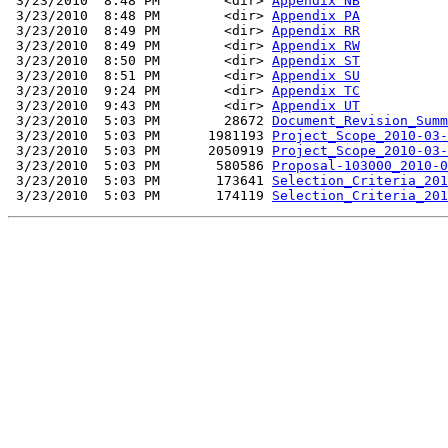
 3/23/2010  8:48 PM        <dir> 
Appendix NB
 3/23/2010  8:48 PM        <dir> 
Appendix PA
 3/23/2010  8:49 PM        <dir> 
Appendix RR
 3/23/2010  8:49 PM        <dir> 
Appendix RW
 3/23/2010  8:50 PM        <dir> 
Appendix ST
 3/23/2010  8:51 PM        <dir> 
Appendix SU
 3/23/2010  9:24 PM        <dir> 
Appendix TC
 3/23/2010  9:43 PM        <dir> 
Appendix UT
 3/23/2010  5:03 PM        28672 
Document_Revision_Summ
 3/23/2010  5:03 PM      1981193 
Project_Scope_2010-03-
 3/23/2010  5:03 PM      2050919 
Project_Scope_2010-03-
 3/23/2010  5:03 PM       580586 
Proposal-103000_2010-0
 3/23/2010  5:03 PM       173641 
Selection_Criteria_201
 3/23/2010  5:03 PM       174119 
Selection_Criteria_201