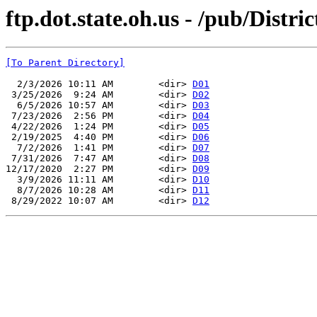
ftp.dot.state.oh.us - /pub/Distric
[To Parent Directory]
  2/3/2026 10:11 AM        <dir> 
D01
 3/25/2026  9:24 AM        <dir> 
D02
  6/5/2026 10:57 AM        <dir> 
D03
 7/23/2026  2:56 PM        <dir> 
D04
 4/22/2026  1:24 PM        <dir> 
D05
 2/19/2025  4:40 PM        <dir> 
D06
  7/2/2026  1:41 PM        <dir> 
D07
 7/31/2026  7:47 AM        <dir> 
D08
12/17/2020  2:27 PM        <dir> 
D09
  3/9/2026 11:11 AM        <dir> 
D10
  8/7/2026 10:28 AM        <dir> 
D11
 8/29/2022 10:07 AM        <dir> 
D12