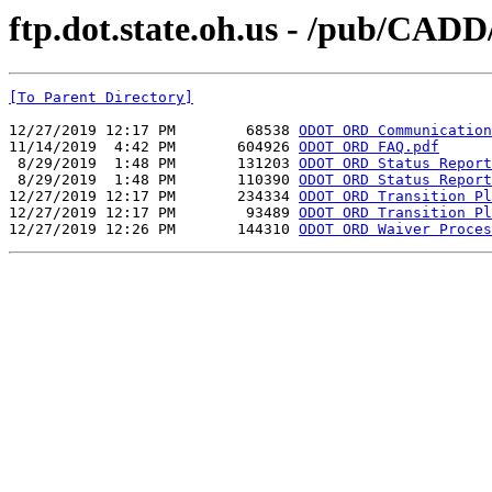
ftp.dot.state.oh.us - /pub/CA
[To Parent Directory]
12/27/2019 12:17 PM        68538 
ODOT ORD Communication
11/14/2019  4:42 PM       604926 
ODOT ORD FAQ.pdf
 8/29/2019  1:48 PM       131203 
ODOT ORD Status Report
 8/29/2019  1:48 PM       110390 
ODOT ORD Status Report
12/27/2019 12:17 PM       234334 
ODOT ORD Transition Pl
12/27/2019 12:17 PM        93489 
ODOT ORD Transition Pl
12/27/2019 12:26 PM       144310 
ODOT ORD Waiver Proces