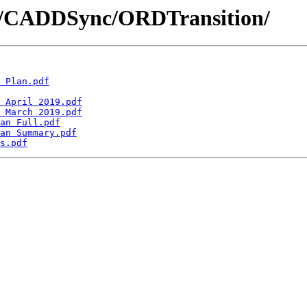
DD/CADDSync/ORDTransition/
 Plan.pdf
 April 2019.pdf
 March 2019.pdf
an Full.pdf
an Summary.pdf
s.pdf